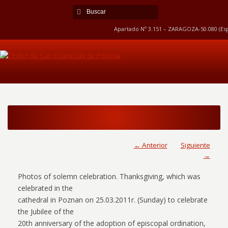
Apartado Nº 3.151 – ZARAGOZA-50.080 (Esp
← Anterior
Siguiente
→
Photos of solemn celebration. Thanksgiving, which was
celebrated in the
cathedral in Poznan on 25.03.2011r. (Sunday) to celebrate
the Jubilee of the
20th anniversary of the adoption of episcopal ordination,