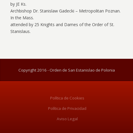
by JE Ks.
Archbishop Dr. Stanislaw Gadecki – Metropolitan Poznan.
In the Mass.
attended by 25 Knights and Dames of the Order of St.
Stanislaus.
Copyright 2016 - Orden de San Estanislao de Polonia
Política de Cookies
Política de Privacidad
Aviso Legal